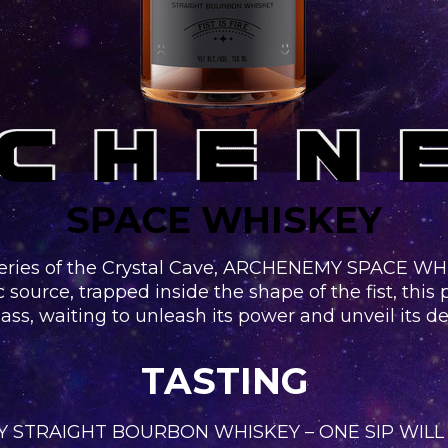
SPACE WHISKEY
eries of the Crystal Cave, ARCHENEMY SPACE WHIS
c source, trapped inside the shape of the fist, this
ass, waiting to unleash its power and unveil its d
TASTING
 STRAIGHT BOURBON WHISKEY – ONE SIP WILL 