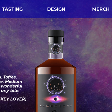
TASTING
DESIGN
MERCH
. Toffee.
ce. Medium
A wonderful
any bite."
SKEY LOVER)