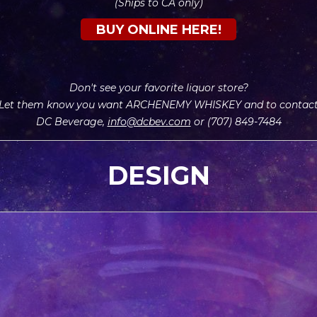
(Ships to CA only)
BUY ONLINE HERE!
Don't see your
favorite liquor store?
Let them know you want ARCHENEMY WHISKEY and to contac
DC Beverage,
info@dcbev.com
or (707) 849-7484
DESIGN