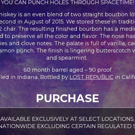
YOU CAN PUNCH HOLES THROUGH SPACETIME!
ey is an even blend of two straight bourbon lots. 
cond in August of 2015. We stored these in tradit
#2 char. The resulting finished bourbon has a med
ed to preserve all the color and flavor. The nose 
es and clove notes. The palate is full of vanilla, c
namon punch. The finish is lingering butterscotc
and spearmint.
60 month barrel aged – 90 proof
lled in Indiana. Bottled by
LOST REPUBLIC
in Calif
PURCHASE
AVAILABLE EXCLUSIVELY AT SELECT LOCATIONS.
 NATIONWIDE EXCLUDING CERTAIN REGULATED S