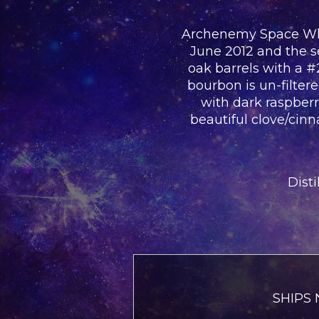
Archenemy Space Whisk
June 2012 and the se
oak barrels with a 
bourbon is un-filter
with dark raspberri
beautiful clove/cin
Disti
SHIPS