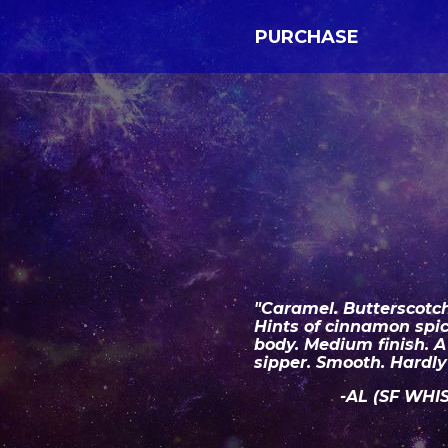
PURCHASE
"Caramel. Butterscotch
Hints of cinnamon spi
body. Medium finish. 
sipper. Smooth. Hardly 
-AL (SF WHI