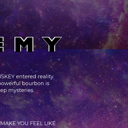
KEY entered reality.
 powerful bourbon is
eep mysteries.
MAKE YOU FEEL LIKE