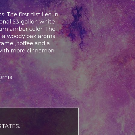
The first distilled in
ional 53-gallon white
ium amber color. The
has a woody oak aroma
aramel, toffee and a
h with more cinnamon
ornia.
TATES.