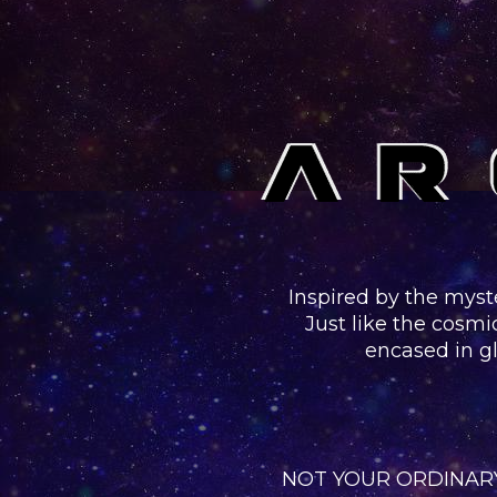
Inspired
by the myst
Just like the cosmi
encased in gl
NOT YOUR ORDINARY