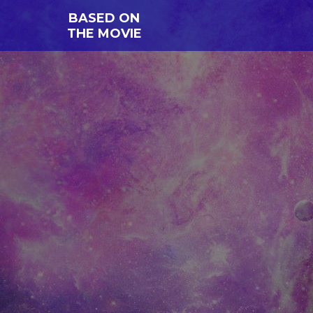
BASED ON
THE MOVIE