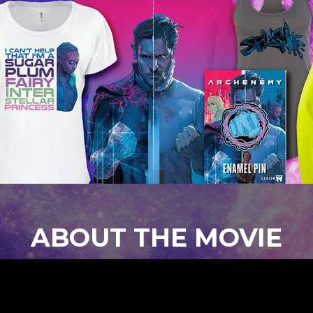
ABOUT THE MOVIE