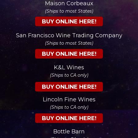
Maison Corbeaux
(Ships to most States)
BUY ONLINE HERE!
San Francisco Wine Trading Company
(Ships to most States)
BUY ONLINE HERE!
K&L Wines
(Ships to CA only)
BUY ONLINE HERE!
Lincoln Fine Wines
(Ships to CA only)
BUY ONLINE HERE!
Bottle Barn