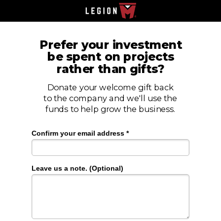
Prefer your investment
be spent on projects
rather than gifts?
Donate your welcome gift back
to the company and we'll use the
funds to help grow the business.
Confirm your email address *
Leave us a note. (Optional)