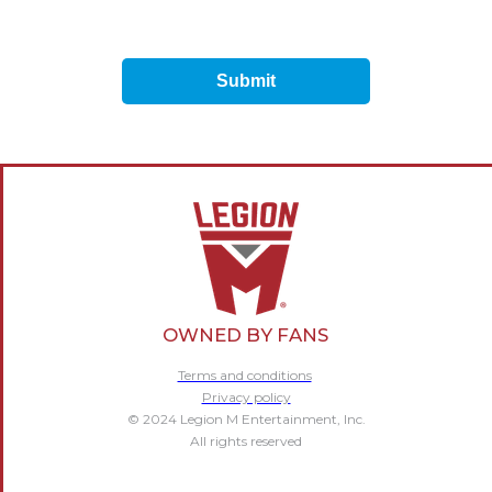
Submit
OWNED BY FANS
Terms and conditions
Privacy policy
© 2024 Legion M Entertainment, Inc.
All rights reserved