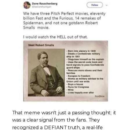
That meme wasn't just a passing thought; it
was a clear signal from the fans. They
recognized a DEFIANT truth, a real-life