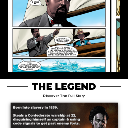
THE LEGEND
Discover The Full Story