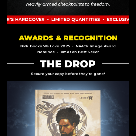
heavily armed checkpoints to freedom.
HARDCOVER • LIMITED QUANTITIES • EXCLUSIVE COLLEC
AWARDS & RECOGNITION
NPR Books We Love 2025 • NAACP Image Award
Nominee • Amazon Best Seller
THE DROP
Secure your copy before they're gone!