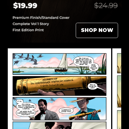
SHOP NOW