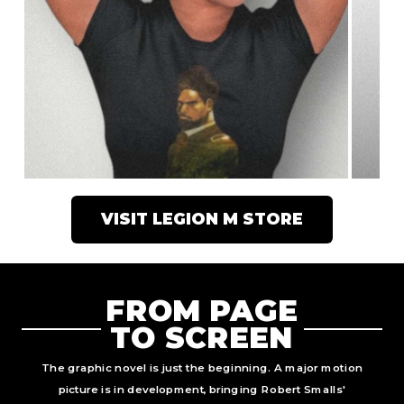
VISIT LEGION M STORE
FROM PAGE
TO SCREEN
The graphic novel is just the beginning. A major motion
picture is in development, bringing Robert Smalls'