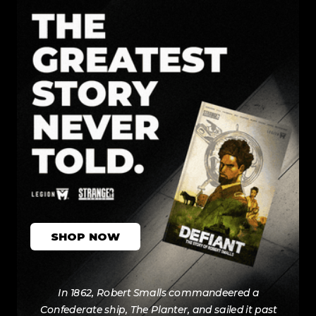
SHOP NOW
In 1862, Robert Smalls commandeered a
Confederate ship, The Planter, and sailed it past