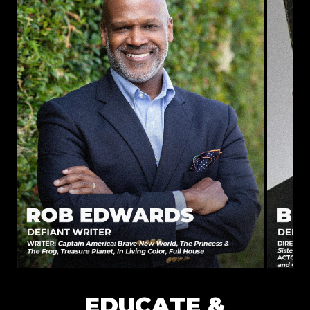
EDUCATE &