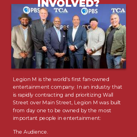
INVOLVED?
Legion M is the world's first fan-owned
entertainment company. In an industry that
is rapidly contracting and prioritizing Wall
Street over Main Street, Legion M was built
from day one to be owned by the most
important people in entertainment:
The Audience.